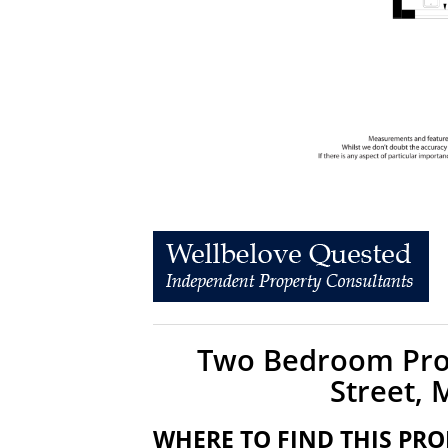
Two Bedroom Prop
Street,
WHERE TO FIND THIS PRO