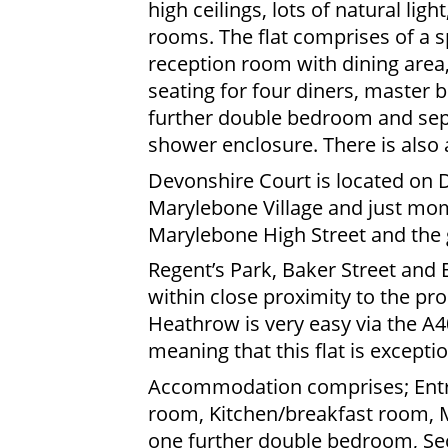
high ceilings, lots of natural lig
rooms. The flat comprises of a s
reception room with dining area,
seating for four diners, master
further double bedroom and sep
shower enclosure. There is also 
Devonshire Court is located on D
Marylebone Village and just mom
Marylebone High Street and the 
Regent’s Park, Baker Street and
within close proximity to the pr
Heathrow is very easy via the A40
meaning that this flat is exceptio
Accommodation comprises; Entra
room, Kitchen/breakfast room, 
one further double bedroom, Se