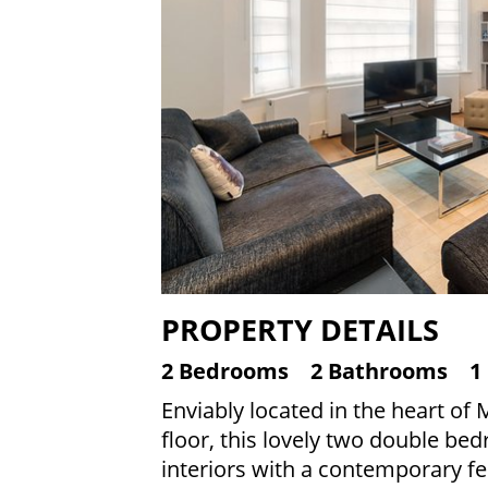
PROPERTY DETAILS
2 Bedrooms
2 Bathrooms
1
Enviably located in the heart of
floor, this lovely two double be
interiors with a contemporary fee