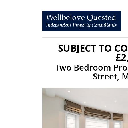
SUBJECT TO C
£2
Two Bedroom Prop
Street, 