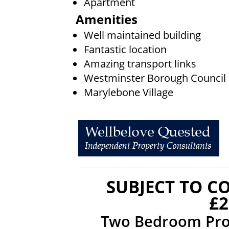
Apartment
Amenities
Well maintained building
Fantastic location
Amazing transport links
Westminster Borough Council
Marylebone Village
SUBJECT TO C
£2
Two Bedroom Prop