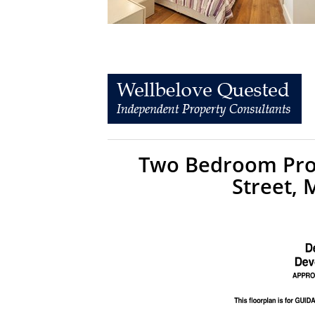
Two Bedroom Prop
Street,