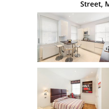
Street,