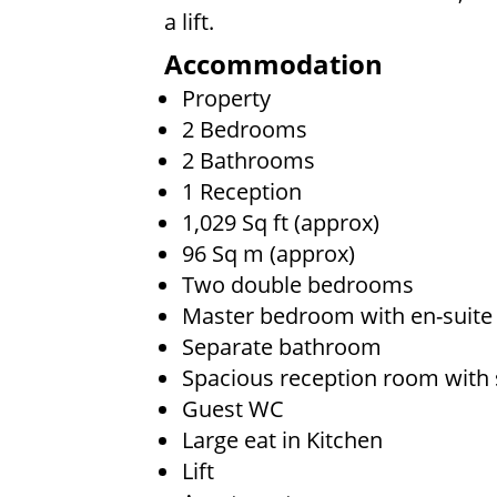
a lift.
Accommodation
Property
2 Bedrooms
2 Bathrooms
1 Reception
1,029 Sq ft (approx)
96 Sq m (approx)
Two double bedrooms
Master bedroom with en-suit
Separate bathroom
Spacious reception room with 
Guest WC
Large eat in Kitchen
Lift