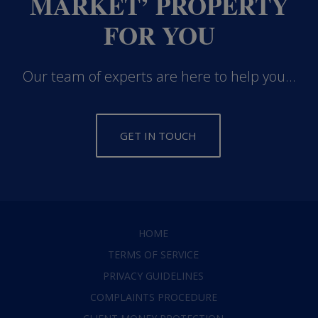
MARKET’ PROPERTY
FOR YOU
Our team of experts are here to help you...
GET IN TOUCH
HOME
TERMS OF SERVICE
PRIVACY GUIDELINES
COMPLAINTS PROCEDURE