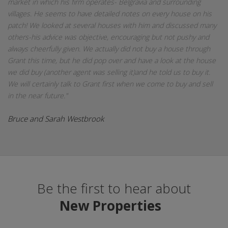
market in which his firm operates- Belgravia and surrounding
villages. He seems to have detailed notes on every house on his
patch! We looked at several houses with him and discussed many
others-his advice was objective, encouraging but not pushy and
always cheerfully given. We actually did not buy a house through
Grant this time, but he did pop over and have a look at the house
we did buy (another agent was selling it)and he told us to buy it.
We will certainly talk to Grant first when we come to buy and sell
in the near future."
Bruce and Sarah Westbrook
Be the first to hear about
New Properties