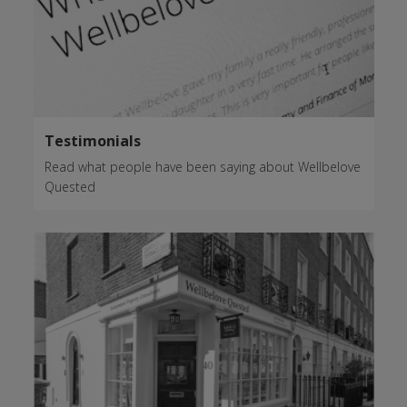
Testimonials
Read what people have been saying about Wellbelove
Quested