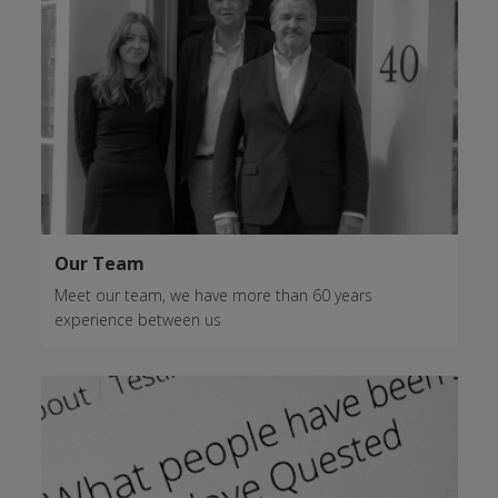
Our Team
Meet our team, we have more than 60 years
experience between us