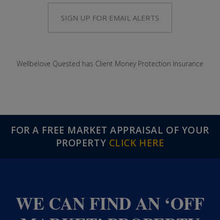
SIGN UP FOR EMAIL ALERTS
Wellbelove Quested has Client Money Protection Insurance
FOR A FREE MARKET APPRAISAL OF YOUR
PROPERTY
CLICK HERE
WE CAN FIND AN ‘OFF