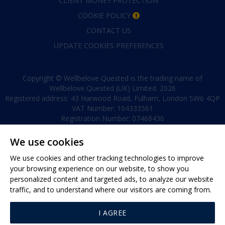
CLIENT MONEY PROTECTION
COOKIE POLICY
CONTACT US
UPDATE COOKIES PREFERENCES
Copyright © Wellbelove Quested is the trading name of
Wellbelove Quested (UK) Limited. 2026
Registered address: 43 Harwood Road, Fulham, London SW6 4QP
VAT Number: 104333561
Registration Number: 07468436
We use cookies
We use cookies and other tracking technologies to improve
your browsing experience on our website, to show you
personalized content and targeted ads, to analyze our website
traffic, and to understand where our visitors are coming from.
40 Eaton Terrace, London, SW1W 8TS
Tel:
+44 (0)20 7881 0880
I AGREE