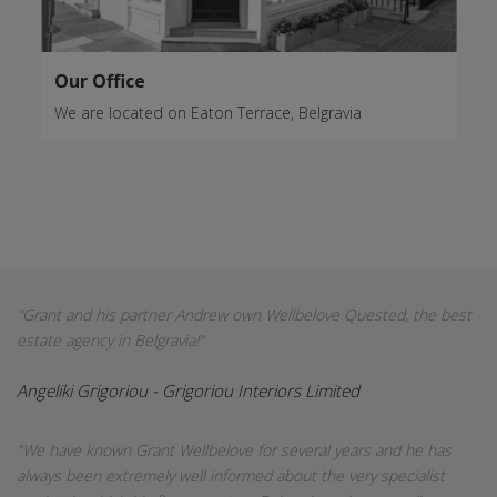
Our Office
We are located on Eaton Terrace, Belgravia
"Grant and his partner Andrew own Wellbelove Quested, the best
estate agency in Belgravia!"
Angeliki Grigoriou - Grigoriou Interiors Limited
"We have known Grant Wellbelove for several years and he has
always been extremely well informed about the very specialist