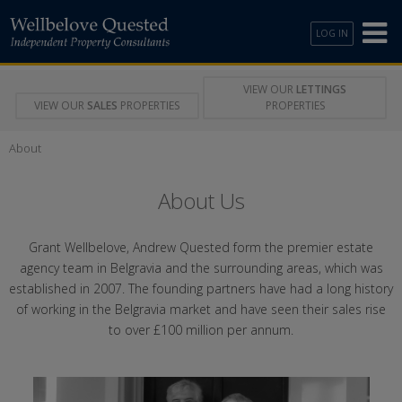
LOG IN
VIEW OUR
LETTINGS
VIEW OUR
SALES
PROPERTIES
PROPERTIES
About
About Us
Grant Wellbelove, Andrew Quested form the premier estate
agency team in Belgravia and the surrounding areas, which was
established in 2007. The founding partners have had a long history
of working in the Belgravia market and have seen their sales rise
to over £100 million per annum.