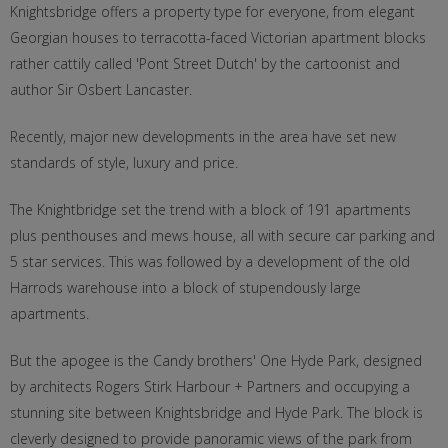
Knightsbridge offers a property type for everyone, from elegant
Georgian houses to terracotta-faced Victorian apartment blocks
rather cattily called 'Pont Street Dutch' by the cartoonist and
author Sir Osbert Lancaster.
Recently, major new developments in the area have set new
standards of style, luxury and price.
The Knightbridge set the trend with a block of 191 apartments
plus penthouses and mews house, all with secure car parking and
5 star services. This was followed by a development of the old
Harrods warehouse into a block of stupendously large
apartments.
But the apogee is the Candy brothers' One Hyde Park, designed
by architects Rogers Stirk Harbour + Partners and occupying a
stunning site between Knightsbridge and Hyde Park. The block is
cleverly designed to provide panoramic views of the park from