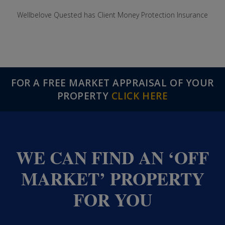
Wellbelove Quested has Client Money Protection Insurance
FOR A FREE MARKET APPRAISAL OF YOUR
PROPERTY
CLICK HERE
WE CAN FIND AN ‘OFF
MARKET’ PROPERTY
FOR YOU