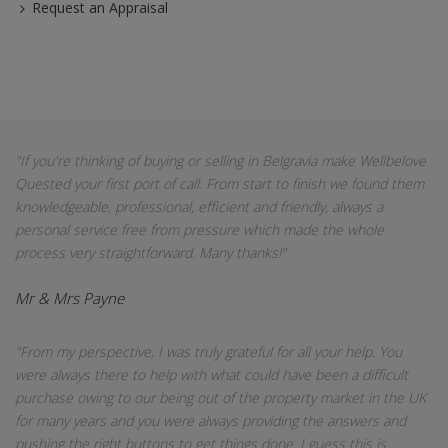
Request an Appraisal
"If you're thinking of buying or selling in Belgravia make Wellbelove
Quested your first port of call. From start to finish we found them
knowledgeable, professional, efficient and friendly, always a
personal service free from pressure which made the whole
process very straightforward. Many thanks!"
Mr & Mrs Payne
"From my perspective, I was truly grateful for all your help. You
were always there to help with what could have been a difficult
purchase owing to our being out of the property market in the UK
for many years and you were always providing the answers and
pushing the right buttons to get things done. I guess this is