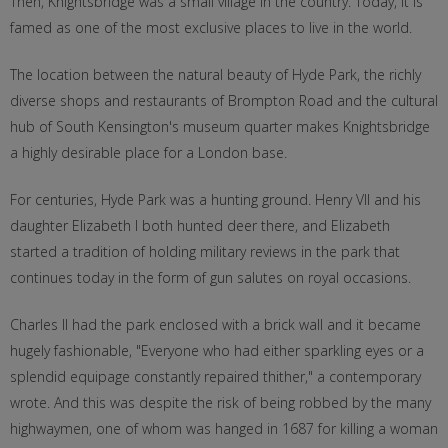
Then, Knightsbridge was a small village in the country. Today, it is
famed as one of the most exclusive places to live in the world.
The location between the natural beauty of Hyde Park, the richly
diverse shops and restaurants of Brompton Road and the cultural
hub of South Kensington's museum quarter makes Knightsbridge
a highly desirable place for a London base.
For centuries, Hyde Park was a hunting ground. Henry VII and his
daughter Elizabeth I both hunted deer there, and Elizabeth
started a tradition of holding military reviews in the park that
continues today in the form of gun salutes on royal occasions.
Charles II had the park enclosed with a brick wall and it became
hugely fashionable, "Everyone who had either sparkling eyes or a
splendid equipage constantly repaired thither," a contemporary
wrote. And this was despite the risk of being robbed by the many
highwaymen, one of whom was hanged in 1687 for killing a woman