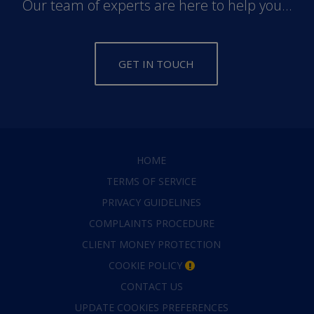
Our team of experts are here to help you...
GET IN TOUCH
HOME
TERMS OF SERVICE
PRIVACY GUIDELINES
COMPLAINTS PROCEDURE
CLIENT MONEY PROTECTION
COOKIE POLICY
CONTACT US
UPDATE COOKIES PREFERENCES