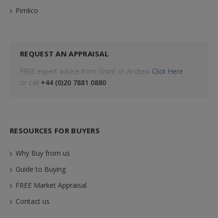
Pimlico
REQUEST AN APPRAISAL
FREE expert advice from Grant or Andrew
Click Here
or call
+44 (0)20 7881 0880
RESOURCES FOR BUYERS
Why Buy from us
Guide to Buying
FREE Market Appraisal
Contact us