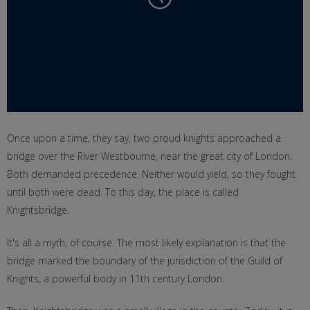
Once upon a time, they say, two proud knights approached a
bridge over the River Westbourne, near the great city of London.
Both demanded precedence. Neither would yield, so they fought
until both were dead. To this day, the place is called
Knightsbridge.
It's all a myth, of course. The most likely explanation is that the
bridge marked the boundary of the jurisdiction of the Guild of
Knights, a powerful body in 11th century London.