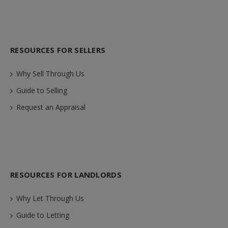
RESOURCES FOR SELLERS
Why Sell Through Us
Guide to Selling
Request an Appraisal
RESOURCES FOR LANDLORDS
Why Let Through Us
Guide to Letting