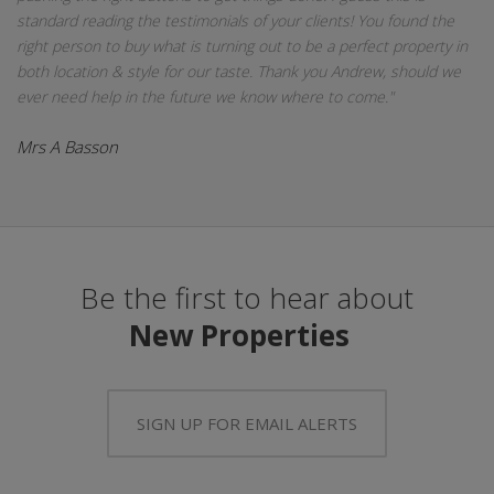
standard reading the testimonials of your clients! You found the
right person to buy what is turning out to be a perfect property in
both location & style for our taste. Thank you Andrew, should we
ever need help in the future we know where to come."
Mrs A Basson
Be the first to hear about
New Properties
SIGN UP FOR EMAIL ALERTS