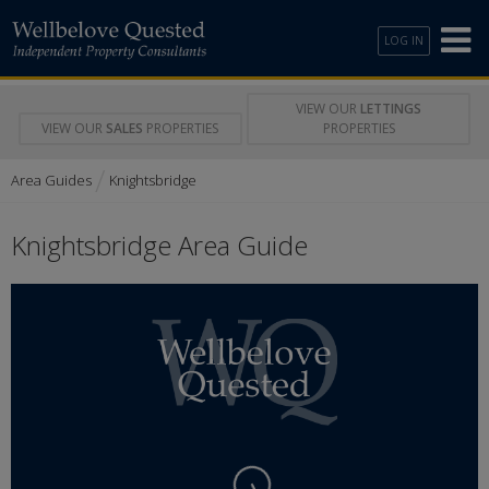
LOG IN
VIEW OUR
LETTINGS
VIEW OUR
SALES
PROPERTIES
PROPERTIES
/
Area Guides
Knightsbridge
Knightsbridge Area Guide