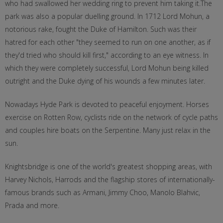
who had swallowed her wedding ring to prevent him taking it.The
park was also a popular duelling ground. In 1712 Lord Mohun, a
notorious rake, fought the Duke of Hamilton. Such was their
hatred for each other "they seemed to run on one another, as if
they'd tried who should kill first," according to an eye witness. In
which they were completely successful, Lord Mohun being killed
outright and the Duke dying of his wounds a few minutes later.
Nowadays Hyde Park is devoted to peaceful enjoyment. Horses
exercise on Rotten Row, cyclists ride on the network of cycle paths
and couples hire boats on the Serpentine. Many just relax in the
sun.
Knightsbridge is one of the world's greatest shopping areas, with
Harvey Nichols, Harrods and the flagship stores of internationally-
famous brands such as Armani, Jimmy Choo, Manolo Blahvic,
Prada and more.