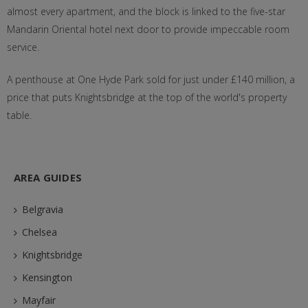
almost every apartment, and the block is linked to the five-star
Mandarin Oriental hotel next door to provide impeccable room
service.
A penthouse at One Hyde Park sold for just under £140 million, a
price that puts Knightsbridge at the top of the world's property
table.
AREA GUIDES
Belgravia
Chelsea
Knightsbridge
Kensington
Mayfair