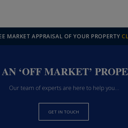
REE MARKET APPRAISAL OF YOUR PROPERTY
C
 AN ‘OFF MARKET’ PROP
Our team of experts are here to help you...
GET IN TOUCH