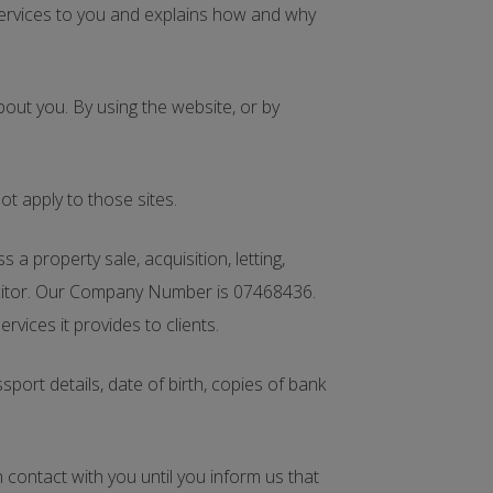
services to you and explains how and why
bout you. By using the website, or by
t apply to those sites.
 property sale, acquisition, letting,
licitor. Our Company Number is 07468436.
vices it provides to clients.
ort details, date of birth, copies of bank
n contact with you until you inform us that