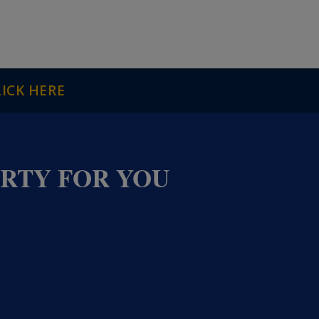
LICK HERE
ERTY FOR YOU