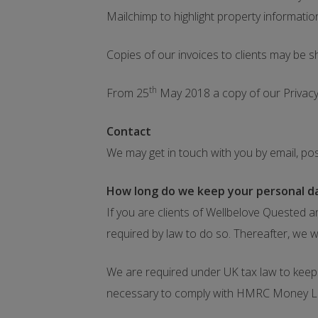
Mailchimp to highlight property informatio
Copies of our invoices to clients may be 
th
From 25
May 2018 a copy of our Privacy 
Contact
We may get in touch with you by email, po
How long do we keep your personal d
If you are clients of Wellbelove Quested a
required by law to do so. Thereafter, we w
We are required under UK tax law to keep y
necessary to comply with HMRC Money L