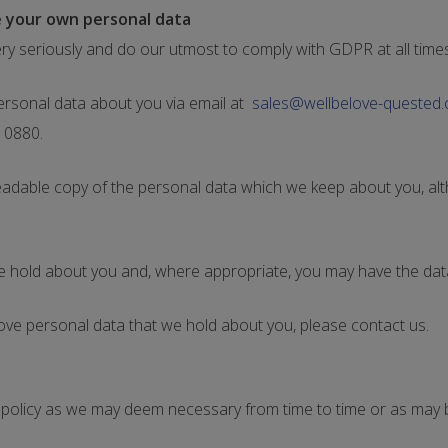
 your own personal data
ry seriously and do our utmost to comply with GDPR at all times
rsonal data about you via email at
sales@wellbelove-quested
1 0880.
readable copy of the personal data which we keep about you, al
we hold about you and, where appropriate, you may have the da
ove personal data that we hold about you, please contact us.
cy policy as we may deem necessary from time to time or as may 