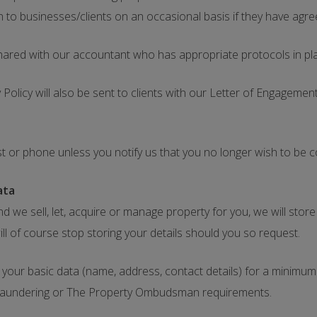
n to businesses/clients on an occasional basis if they have agree
shared with our accountant who has appropriate protocols in pl
Policy will also be sent to clients with our Letter of Engageme
st or phone unless you notify us that you no longer wish to be 
ata
nd we sell, let, acquire or manage property for you, we will stor
ill of course stop storing your details should you so request.
our basic data (name, address, contact details) for a minimum o
aundering or The Property Ombudsman requirements.