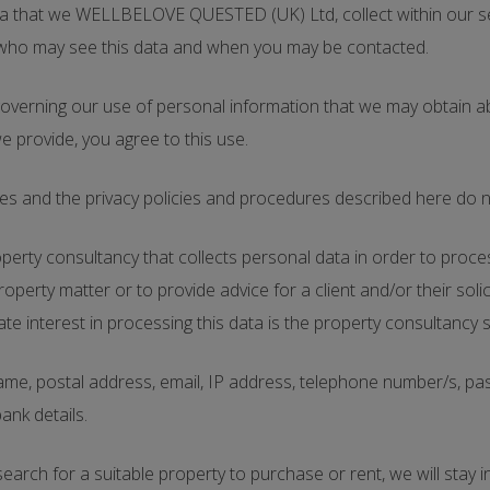
data that we WELLBELOVE QUESTED (UK) Ltd, collect within our 
, who may see this data and when you may be contacted.
s governing our use of personal information that we may obtain a
we provide, you agree to this use.
es and the privacy policies and procedures described here do no
y consultancy that collects personal data in order to process a
perty matter or to provide advice for a client and/or their so
nterest in processing this data is the property consultancy ser
e, postal address, email, IP address, telephone number/s, passp
bank details.
search for a suitable property to purchase or rent, we will stay i