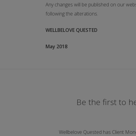
Any changes will be published on our webs
following the alterations.
WELLBELOVE QUESTED
May 2018
Be the first to 
Wellbelove Quested has Client Mon