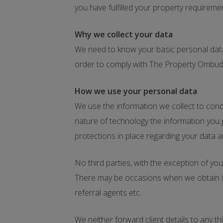
you have fulfilled your property requireme
Why we collect your data
We need to know your basic personal data 
order to comply with The Property Omb
How we use your personal data
We use the information we collect to condu
nature of technology the information you 
protections in place regarding your data a
No third parties, with the exception of you
There may be occasions when we obtain inf
referral agents etc.
We neither forward client details to any t