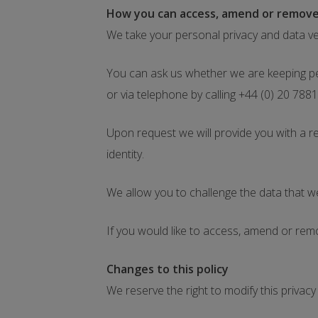
How you can access, amend or remove
We take your personal privacy and data ve
You can ask us whether we are keeping pe
or via telephone by calling +44 (0) 20 788
Upon request we will provide you with a 
identity.
We allow you to challenge the data that 
If you would like to access, amend or rem
Changes to this policy
We reserve the right to modify this priva