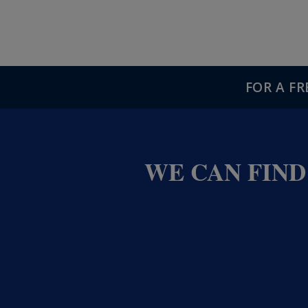
FOR A F
WE CAN FIND