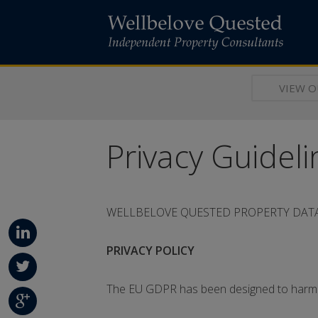
VIEW 
Privacy Guideli
WELLBELOVE QUESTED PROPERTY DATA
PRIVACY POLICY
Linke
dIn
The EU GDPR has been designed to harmon
Twitt
er