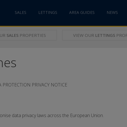
SALES
LETTINGS
AREA GUIDES
NEWS
OUR
SALES
PROPERTIES
VIEW OUR
LETTINGS
PROP
nes
 PROTECTION PRIVACY NOTICE
ise data privacy laws across the European Union.