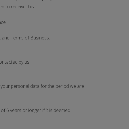
d to receive this.
ace.
nt and Terms of Business.
contacted by us.
e your personal data for the period we are
f 6 years or longer if it is deemed