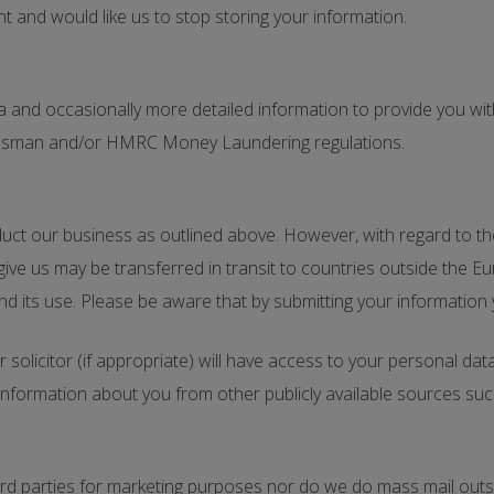
nt and would like us to stop storing your information.
and occasionally more detailed information to provide you with
udsman and/or HMRC Money Laundering regulations.
ct our business as outlined above. However, with regard to the 
give us may be transferred in transit to countries outside the
nd its use. Please be aware that by submitting your information
r solicitor (if appropriate) will have access to your personal da
ormation about you from other publicly available sources such
hird parties for marketing purposes nor do we do mass mail outs