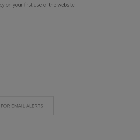
y on your first use of the website
 FOR EMAIL ALERTS