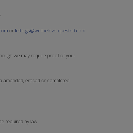
.
.com
or
lettings@wellbelove-quested.com
though we may require proof of your
ta amended, erased or completed.
be required by law.