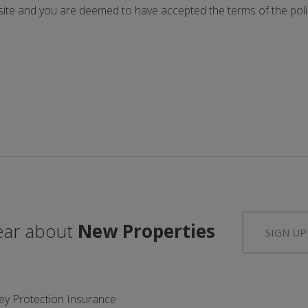
ite and you are deemed to have accepted the terms of the polic
hear about
New Properties
SIGN UP
ey Protection Insurance