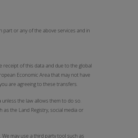
 part or any of the above services and in
receipt of this data and due to the global
 European Economic Area that may not have
 you are agreeing to these transfers.
ta unless the law allows them to do so.
 as the Land Registry, social media or
. We may use a third party tool such as