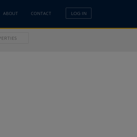
LOG IN
ABOUT
CONTACT
ERTIES