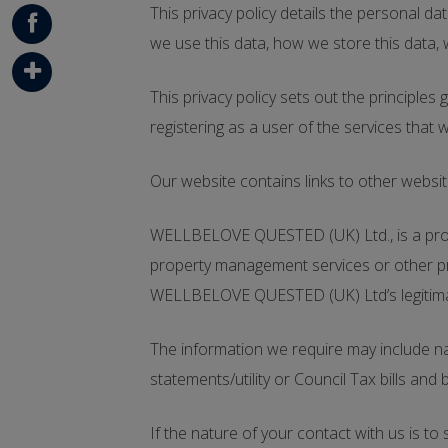
G+
This privacy policy details the personal 
we use this data, how we store this data
Face
book
This privacy policy sets out the principle
Addt
registering as a user of the services that 
his
Our website contains links to other websit
WELLBELOVE QUESTED (UK) Ltd., is a propert
property management services or other pro
WELLBELOVE QUESTED (UK) Ltd’s legitimate i
The information we require may include nam
statements/utility or Council Tax bills and 
If the nature of your contact with us is to 