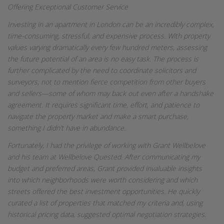
Offering Exceptional Customer Service
Investing in an apartment in London can be an incredibly complex,
time-consuming, stressful, and expensive process. With property
values varying dramatically every few hundred meters, assessing
the future potential of an area is no easy task. The process is
further complicated by the need to coordinate solicitors and
surveyors, not to mention fierce competition from other buyers
and sellers—some of whom may back out even after a handshake
agreement. It requires significant time, effort, and patience to
navigate the property market and make a smart purchase,
something I didn’t have in abundance.
Fortunately, I had the privilege of working with Grant Wellbelove
and his team at Wellbelove Quested. After communicating my
budget and preferred areas, Grant provided invaluable insights
into which neighborhoods were worth considering and which
streets offered the best investment opportunities. He quickly
curated a list of properties that matched my criteria and, using
historical pricing data, suggested optimal negotiation strategies.