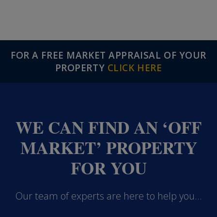
FOR A FREE MARKET APPRAISAL OF YOUR
PROPERTY
CLICK HERE
WE CAN FIND AN ‘OFF
MARKET’ PROPERTY
FOR YOU
Our team of experts are here to help you...