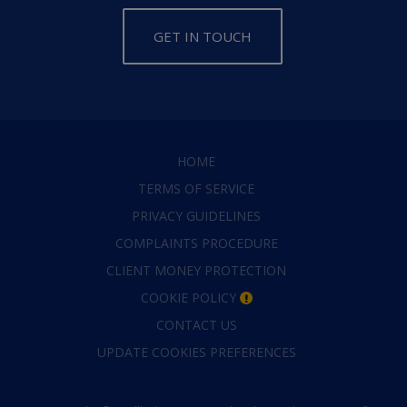
GET IN TOUCH
HOME
TERMS OF SERVICE
PRIVACY GUIDELINES
COMPLAINTS PROCEDURE
CLIENT MONEY PROTECTION
COOKIE POLICY
CONTACT US
UPDATE COOKIES PREFERENCES