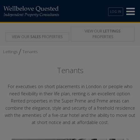
LOG IN
VIEW OUR
LETTINGS
VIEW OUR
SALES
PROPERTIES
PROPERTIES
/
Lettings
Tenants
Tenants
For executives on short placements in London or people who
need flexibility in their life plan, renting is an excellent option.
Rented properties in the Super Prime and Prime areas can
combine the elegance, style and security of a freehold residence
with the amenities of a five-star hotel and the ability to move out
at short notice and at affordable cost.