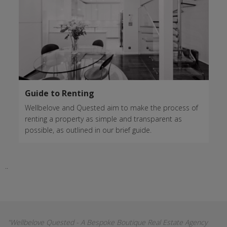
Guide to Renting
Wellbelove and Quested aim to make the process of
renting a property as simple and transparent as
possible, as outlined in our brief guide.
..
"Wellbelove Quested - A Bespoke Boutique Real Estate Agency