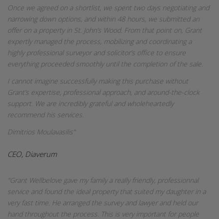
Once we agreed on a shortlist, we spent two days negotiating and
narrowing down options, and within 48 hours, we submitted an
offer on a property in St. John’s Wood. From that point on, Grant
expertly managed the process, mobilizing and coordinating a
highly professional surveyor and solicitor’s office to ensure
everything proceeded smoothly until the completion of the sale.
I cannot imagine successfully making this purchase without
Grant’s expertise, professional approach, and around-the-clock
support. We are incredibly grateful and wholeheartedly
recommend his services.
Dimitrios Moulavasilis"
CEO, Diaverum
"Grant Wellbelove gave my family a really friendly, professionnal
service and found the ideal property that suited my daughter in a
very fast time. He arranged the survey and lawyer and held our
hand throughout the process. This is very important for people