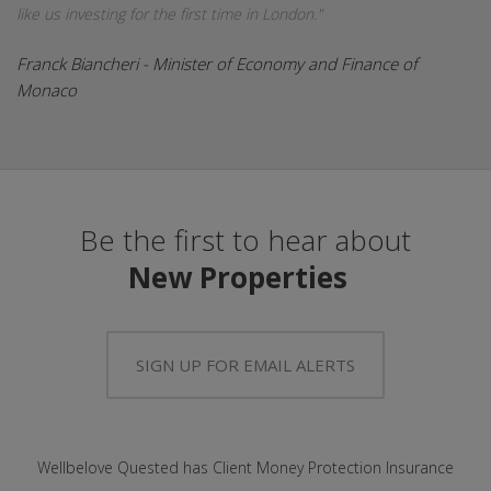
like us investing for the first time in London."
Franck Biancheri - Minister of Economy and Finance of
Monaco
Be the first to hear about
New Properties
SIGN UP FOR EMAIL ALERTS
Wellbelove Quested has Client Money Protection Insurance