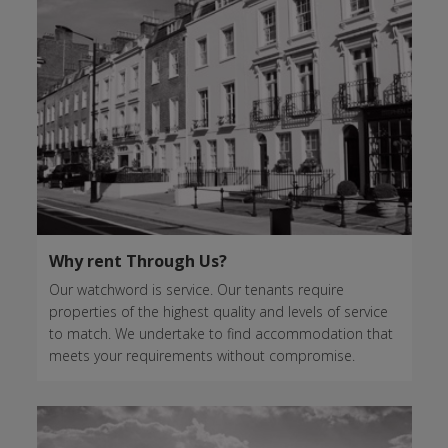
Why rent Through Us?
Our watchword is service. Our tenants require
properties of the highest quality and levels of service
to match. We undertake to find accommodation that
meets your requirements without compromise.