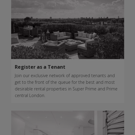
Register as a Tenant
Join our exclusive network of approved tenants and
get to the front of the queue for the best and most
desirable rental properties in Super Prime and Prime
central London.