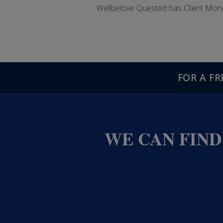
Wellbelove Quested has Client Mon
FOR A F
WE CAN FIND