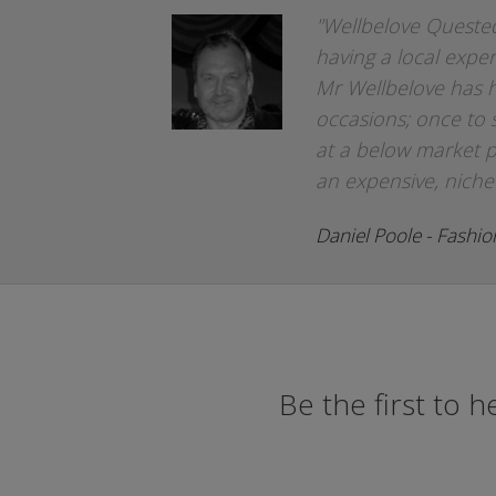
"Wellbelove Quested
having a local exper
Mr Wellbelove has 
occasions; once to 
at a below market p
an expensive, niche
Daniel Poole - Fashi
Be the first to 