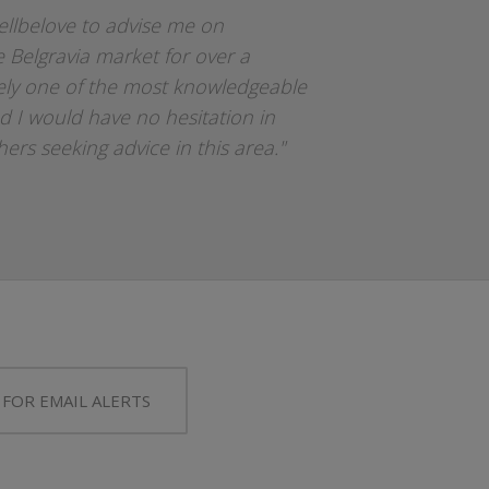
ellbelove to advise me on
e Belgravia market for over a
tely one of the most knowledgeable
d I would have no hesitation in
rs seeking advice in this area."
 FOR EMAIL ALERTS