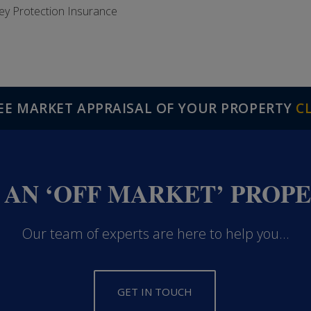
ey Protection Insurance
REE MARKET APPRAISAL OF YOUR PROPERTY
C
 AN ‘OFF MARKET’ PROP
Our team of experts are here to help you...
GET IN TOUCH