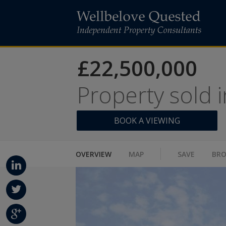
£22,500,000
Property sold 
BOOK A VIEWING
OVERVIEW
MAP
SAVE
BR
Linke
dIn
Twitt
er