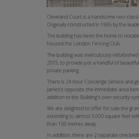
Cleveland Court is a handsome neo-classic
Originally constructed in 1905 by the leadi
The building has been the home to notabl
housed the London Fencing Club.
The building was meticulously refurbishe
2015, to provide just a handful of beautif
private parking.
There is 24 hour Concierge Service and gi
James’s opposite, the immediate area benefi
addition to the Building's own security sy
We are delighted to offer for sale the gra
extending to almost 5,000 square feet wit
than 100 metres away.
In addition, there are 2 separate one bedr