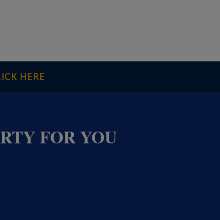
LICK HERE
ERTY FOR YOU