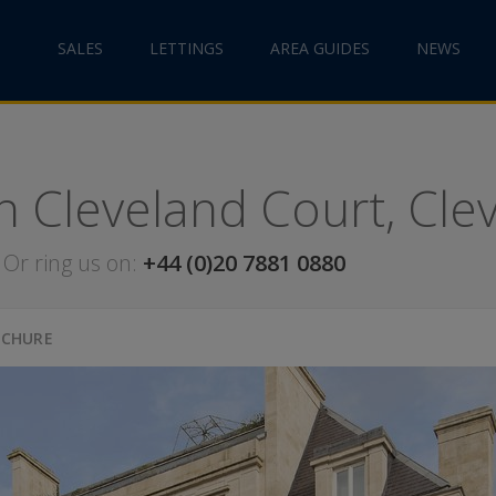
SALES
LETTINGS
AREA GUIDES
NEWS
in Cleveland Court, Cl
Or ring us on:
+44 (0)20 7881 0880
OCHURE