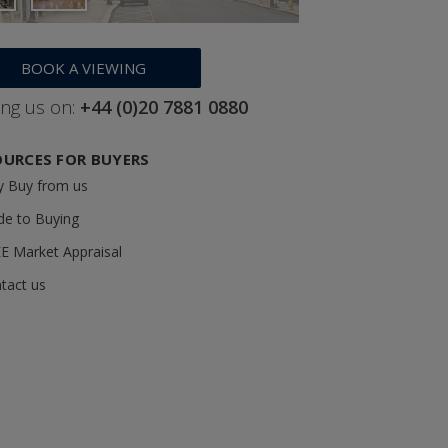
BOOK A VIEWING
ing us on:
+44 (0)20 7881 0880
OURCES FOR BUYERS
 Buy from us
de to Buying
E Market Appraisal
tact us