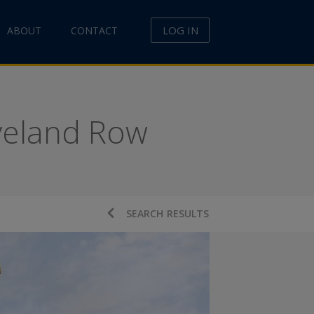
LOG IN
ABOUT
CONTACT
eveland Row
SEARCH RESULTS