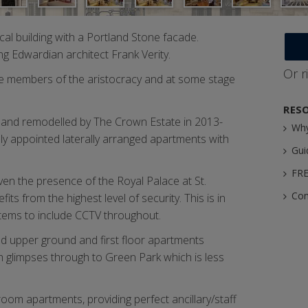
al building with a Portland Stone facade.
ng Edwardian architect Frank Verity.
Or r
e members of the aristocracy and at some stage
RES
d and remodelled by The Crown Estate in 2013-
Why
ully appointed laterally arranged apartments with
Gui
FRE
ven the presence of the Royal Palace at St.
Con
ts from the highest level of security. This is in
stems to include CCTV throughout.
nd upper ground and first floor apartments
h glimpses through to Green Park which is less
oom apartments, providing perfect ancillary/staff