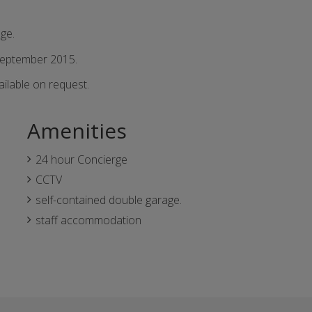
ge.
September 2015.
ailable on request.
Amenities
24 hour Concierge
CCTV
self-contained double garage.
staff accommodation