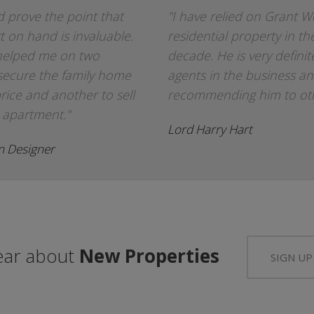
 prove the point that
"I have relied on Grant W
t on hand is invaluable.
residential property in th
helped me on two
decade. He is very defini
secure the family home
agents in the business an
rice and another to sell
recommending him to othe
 apartment."
Lord Harry Hart
on Designer
hear about
New Properties
SIGN UP