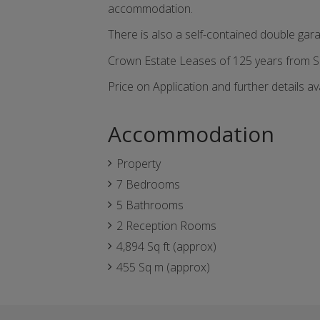
accommodation.
There is also a self-contained double gara
Crown Estate Leases of 125 years from 
Price on Application and further details av
Accommodation
Property
7 Bedrooms
5 Bathrooms
2 Reception Rooms
4,894 Sq ft (approx)
455 Sq m (approx)